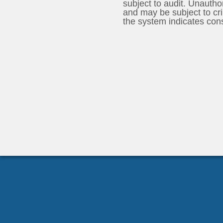
subject to audit. Unauthorized use of the system is prohibited
and may be subject to crimina
the system indicates con