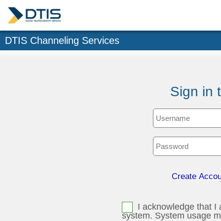
DTIS Channeling Services
Sign in 
Create Accou
I acknowledge that I 
system. System usage may be monitored, recorded, and